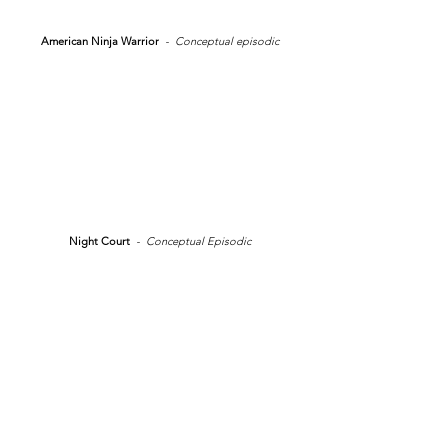
American Ninja Warrior
- Conceptual episodic
Night Court
- Conceptual Episodic