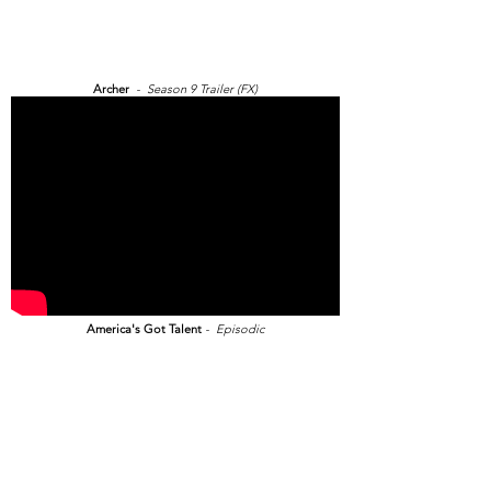
Archer
- Season 9 Trailer (FX)
America's Got Talent
- Episodic