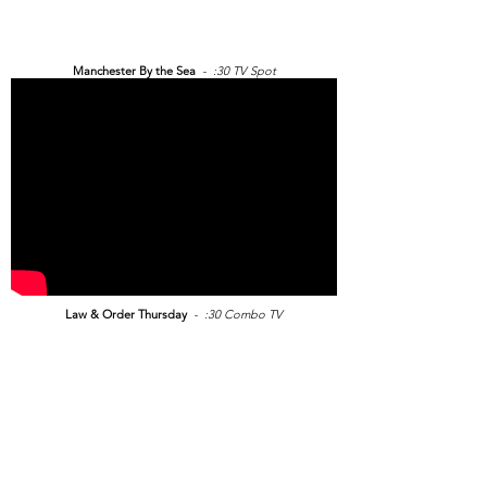
Manchester By the Sea
- :30 TV Spot
Law & Order Thursday
- :30 Combo TV