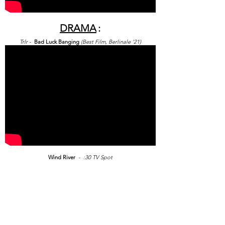
DRAMA
:
Trlr -
Bad Luck Banging
(Best
Film, Berlinale '21)
Wind River
- :30 TV Spot