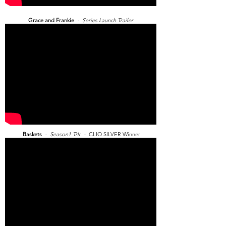
Grace and Frankie
- Series Launch Trailer
Baskets
- Season1 Trlr -
CLIO SILVER Winner