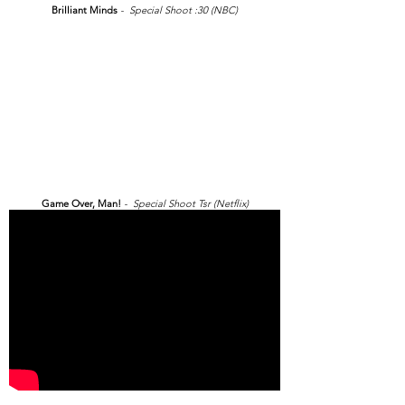
Brilliant Minds
- Special Shoot :30 (NBC)
Game Over, Man!
- Special Shoot Tsr (Netflix)