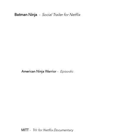
Batman Ninja
- Social Trailer for Netflix
American Ninja Warrior
- Episodic
MITT
- Trlr for Netflix Documentary