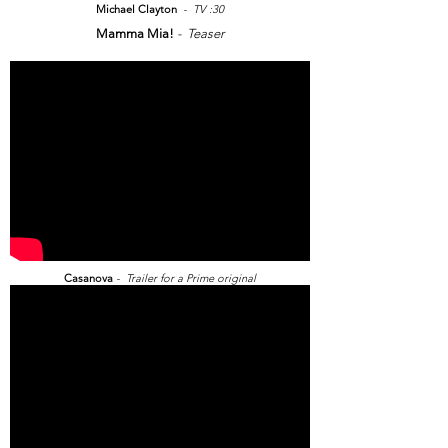
Michael Clayton
- TV :30
Mamma Mia!
- Teaser
Casanova
- Trailer for a Prime original