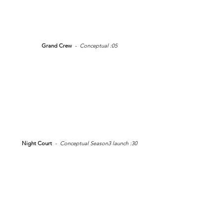
Grand Crew
- Conceptual :05
Night Court
- Conceptual Season3 launch :30