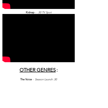
Kidnap
- :30 TV Spot
OTHER GENRES
:
The Voice
- Season Launch :30