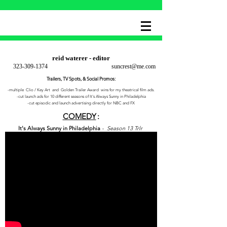
reid waterer - editor
323-309-1374
suncrest@me.com
Trailers, TV Spots, & Social Promos:
-multiple Clio / Key Art and Golden Trailer Award wins for my theatrical film ads.
-cut launch ads for 10 different seasons of It's Always Sunny in Philadelphia
-cut episodic and launch advertising directly for NBC and FX
COMEDY
:
It's Always Sunny in Philadelphia
- Season 13 Trlr