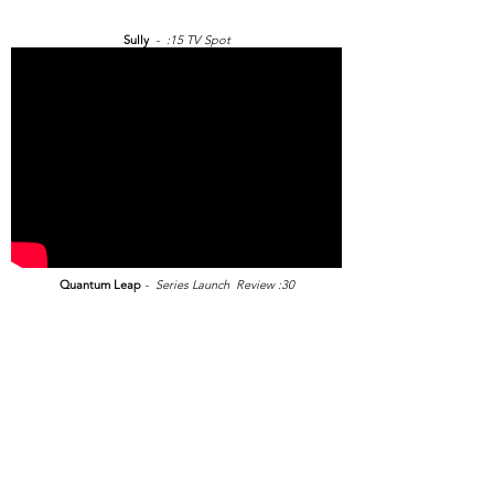
Sully
- :15 TV Spot
Quantum Leap
- Series Launch Review :30