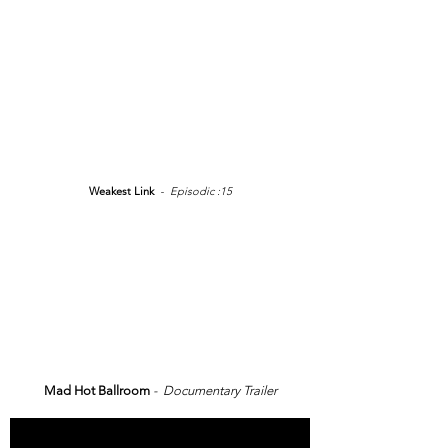
Weakest Link
- Episodic :15
Mad Hot Ballroom
- Documentary Trailer