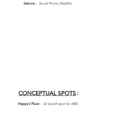
Sabrina
- Social Promo (Netflix)
CONCEPTUAL SPOTS
:
Happy's Place
- S2 launch spot for NBC