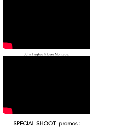
John Hughes Tribute Montage:
SPECIAL SHOOT promos
: